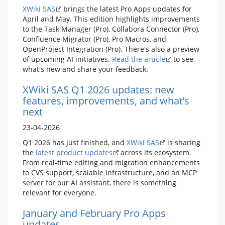
XWiki SAS
brings the latest Pro Apps updates for
April and May. This edition highlights improvements
to the Task Manager (Pro), Collabora Connector (Pro),
Confluence Migrator (Pro), Pro Macros, and
OpenProject Integration (Pro). There's also a preview
of upcoming AI initiatives.
Read the article
to see
what's new and share your feedback.
XWiki SAS Q1 2026 updates: new
features, improvements, and what’s
next
23-04-2026
Q1 2026 has just finished, and
XWiki SAS
is sharing
the
latest product updates
across its ecosystem.
From real-time editing and migration enhancements
to CVS support, scalable infrastructure, and an MCP
server for our AI assistant, there is something
relevant for everyone.
January and February Pro Apps
updates