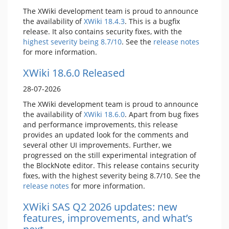
The XWiki development team is proud to announce
the availability of
XWiki 18.4.3
. This is a bugfix
release. It also contains security fixes, with the
highest severity being 8.7/10
. See the
release notes
for more information.
XWiki 18.6.0 Released
28-07-2026
The XWiki development team is proud to announce
the availability of
XWiki 18.6.0
. Apart from bug fixes
and performance improvements, this release
provides an updated look for the comments and
several other UI improvements. Further, we
progressed on the still experimental integration of
the BlockNote editor. This release contains security
fixes, with the highest severity being 8.7/10. See the
release notes
for more information.
XWiki SAS Q2 2026 updates: new
features, improvements, and what’s