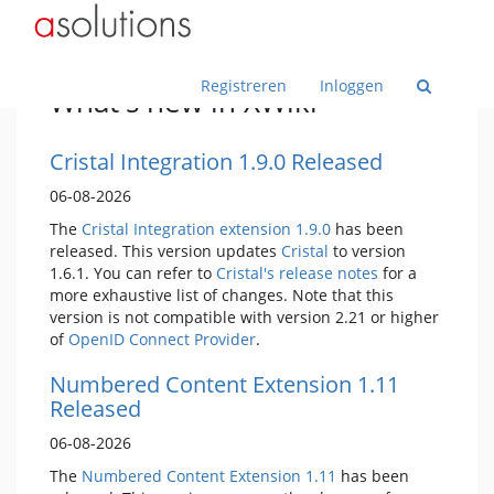
Home
Toggle
Toggle
ASolutions
the
the
parent
hierarchy
tree
tree
Toggle
Documenten in deze Wiki
of
under
the
Documenten
ASolutions.
hierarchy
in
tree
deze
under
Wiss
Registreren
Inloggen
Wiki.
Documenten
What's new in XWiki
in
deze
Wiki.
Cristal Integration 1.9.0 Released
06-08-2026
The
Cristal Integration extension 1.9.0
has been
released. This version updates
Cristal
to version
1.6.1. You can refer to
Cristal's release notes
for a
more exhaustive list of changes. Note that this
version is not compatible with version 2.21 or higher
of
OpenID Connect Provider
.
Numbered Content Extension 1.11
Released
06-08-2026
The
Numbered Content Extension
1.11
has been