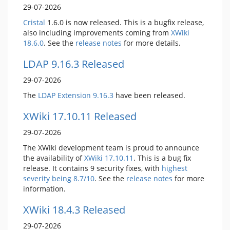
29-07-2026
Cristal
1.6.0 is now released. This is a bugfix release,
also including improvements coming from
XWiki
18.6.0
. See the
release notes
for more details.
LDAP 9.16.3 Released
29-07-2026
The
LDAP Extension
9.16.3
have been released.
XWiki 17.10.11 Released
29-07-2026
The XWiki development team is proud to announce
the availability of
XWiki 17.10.11
. This is a bug fix
release. It contains 9 security fixes, with
highest
severity being 8.7/10
. See the
release notes
for more
information.
XWiki 18.4.3 Released
29-07-2026