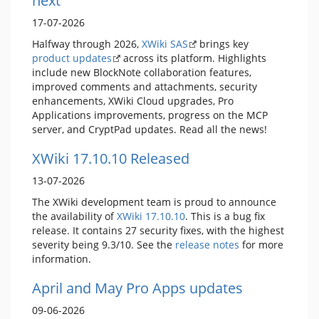
next
17-07-2026
Halfway through 2026,
XWiki SAS
brings key
product updates
across its platform. Highlights
include new BlockNote collaboration features,
improved comments and attachments, security
enhancements, XWiki Cloud upgrades, Pro
Applications improvements, progress on the MCP
server, and CryptPad updates. Read all the news!
XWiki 17.10.10 Released
13-07-2026
The XWiki development team is proud to announce
the availability of
XWiki 17.10.10
. This is a bug fix
release. It contains 27 security fixes, with the highest
severity being 9.3/10. See the
release notes
for more
information.
April and May Pro Apps updates
09-06-2026