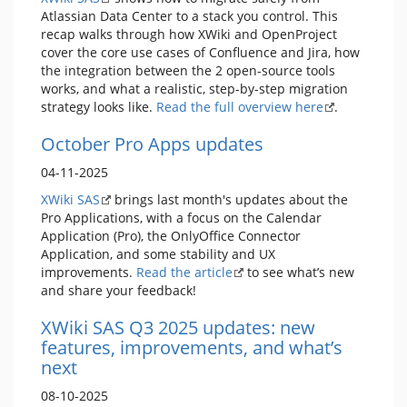
Atlassian Data Center to a stack you control. This
recap walks through how XWiki and OpenProject
cover the core use cases of Confluence and Jira, how
the integration between the 2 open-source tools
works, and what a realistic, step-by-step migration
strategy looks like.
Read the full overview here
.
October Pro Apps updates
04-11-2025
XWiki SAS
brings last month's updates about the
Pro Applications, with a focus on the Calendar
Application (Pro), the OnlyOffice Connector
Application, and some stability and UX
improvements.
Read the article
to see what’s new
and share your feedback!
XWiki SAS Q3 2025 updates: new
features, improvements, and what’s
next
08-10-2025