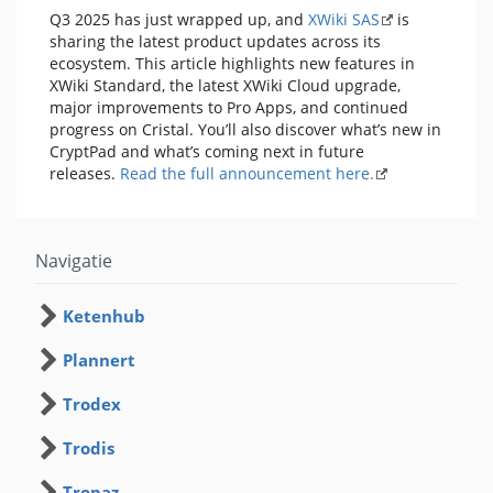
Q3 2025 has just wrapped up, and
XWiki SAS
is
sharing the latest product updates across its
ecosystem. This article highlights new features in
XWiki Standard, the latest XWiki Cloud upgrade,
major improvements to Pro Apps, and continued
progress on Cristal. You’ll also discover what’s new in
CryptPad and what’s coming next in future
releases.
Read the full announcement here.
Navigatie
Ketenhub
Plannert
Trodex
Trodis
Tropaz