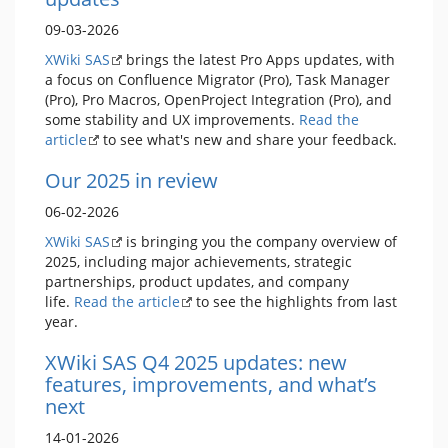
09-03-2026
XWiki SAS
brings the latest Pro Apps updates, with
a focus on Confluence Migrator (Pro), Task Manager
(Pro), Pro Macros, OpenProject Integration (Pro), and
some stability and UX improvements.
Read the
article
to see what's new and share your feedback.
Our 2025 in review
06-02-2026
XWiki SAS
is bringing you the company overview of
2025, including major achievements, strategic
partnerships, product updates, and company
life.
Read the article
to see the highlights from last
year.
XWiki SAS Q4 2025 updates: new
features, improvements, and what’s
next
14-01-2026