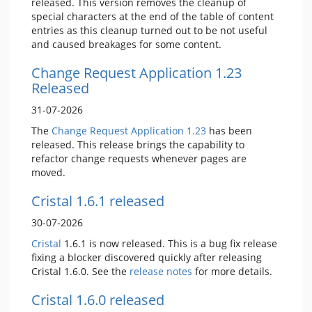
released. This version removes the cleanup of
special characters at the end of the table of content
entries as this cleanup turned out to be not useful
and caused breakages for some content.
Change Request Application 1.23
Released
31-07-2026
The
Change Request Application
1.23
has been
released. This release brings the capability to
refactor change requests whenever pages are
moved.
Cristal 1.6.1 released
30-07-2026
Cristal
1.6.1 is now released. This is a bug fix release
fixing a blocker discovered quickly after releasing
Cristal 1.6.0. See the
release notes
for more details.
Cristal 1.6.0 released