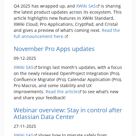
Q4 2025 has wrapped up, and
XWiki SAS
is sharing
the latest product updates across its ecosystem. This
article highlights new features in XWiki Standard,
XWiki Cloud, Pro Applications, CryptPad, and Cristal
and gives a preview of what’s coming next.
Read the
full announcement here.
November Pro Apps updates
09-12-2025
XWiki SAS
brings last month's updates, with a focus
on the newly released OpenProject Integration (Pro),
Confluence Migrator (Pro), Calendar Application (Pro),
Pro Macros, and some stability and UX
improvements.
Read the article
to see what’s new
and share your feedback!
Webinar overview: Stay in control after
Atlassian Data Center
27-11-2025
XWiki SAS
shows how to migrate safely from