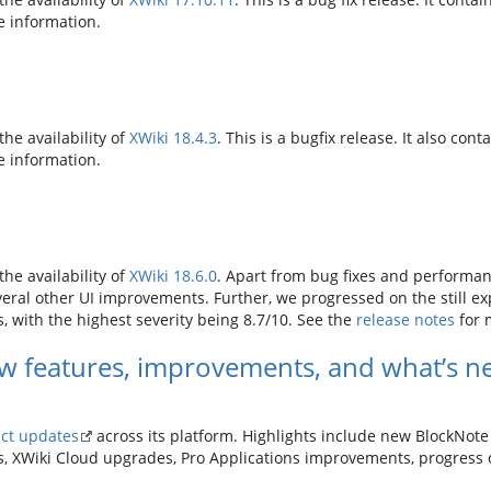
e information.
he availability of
XWiki 18.4.3
. This is a bugfix release. It also cont
e information.
he availability of
XWiki 18.6.0
. Apart from bug fixes and performa
ral other UI improvements. Further, we progressed on the still ex
s, with the highest severity being 8.7/10. See the
release notes
for 
w features, improvements, and what’s n
ct updates
across its platform. Highlights include new BlockNote
 XWiki Cloud upgrades, Pro Applications improvements, progress 