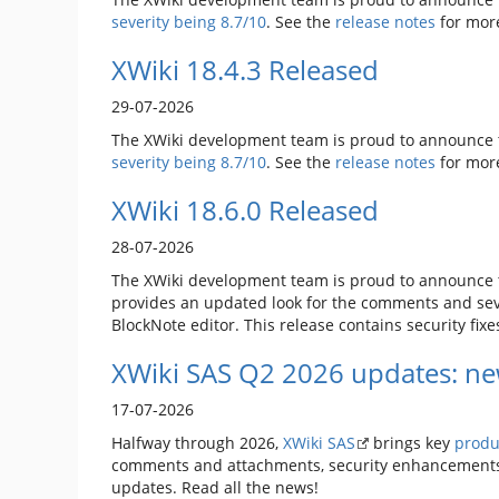
severity being 8.7/10
. See the
release notes
for mor
XWiki 18.4.3 Released
29-07-2026
The XWiki development team is proud to announce t
severity being 8.7/10
. See the
release notes
for mor
XWiki 18.6.0 Released
28-07-2026
The XWiki development team is proud to announce t
provides an updated look for the comments and seve
BlockNote editor. This release contains security fixe
XWiki SAS Q2 2026 updates: ne
17-07-2026
Halfway through 2026,
XWiki SAS
brings key
produ
comments and attachments, security enhancements,
updates. Read all the news!