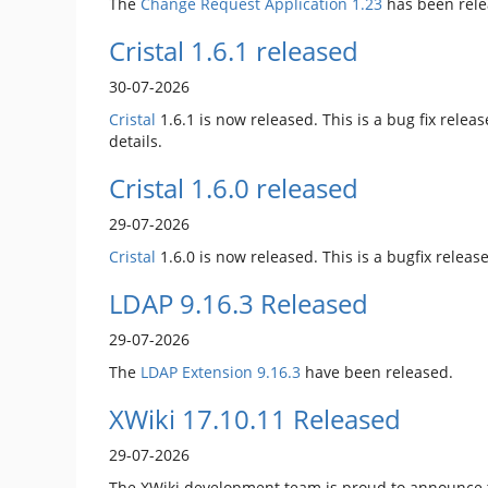
The
Change Request Application
1.23
has been rele
Cristal 1.6.1 released
30-07-2026
Cristal
1.6.1 is now released. This is a bug fix releas
details.
Cristal 1.6.0 released
29-07-2026
Cristal
1.6.0 is now released. This is a bugfix rele
LDAP 9.16.3 Released
29-07-2026
The
LDAP Extension
9.16.3
have been released.
XWiki 17.10.11 Released
29-07-2026
The XWiki development team is proud to announce t