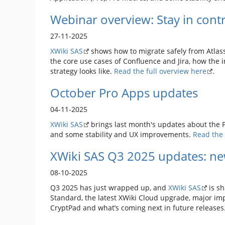
Webinar overview: Stay in contr
27-11-2025
XWiki SAS
shows how to migrate safely from Atlass
the core use cases of Confluence and Jira, how the 
strategy looks like.
Read the full overview here
.
October Pro Apps updates
04-11-2025
XWiki SAS
brings last month's updates about the Pr
and some stability and UX improvements.
Read the 
XWiki SAS Q3 2025 updates: ne
08-10-2025
Q3 2025 has just wrapped up, and
XWiki SAS
is sh
Standard, the latest XWiki Cloud upgrade, major imp
CryptPad and what’s coming next in future releases