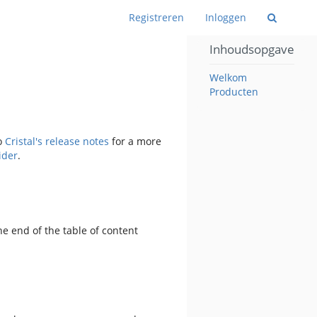
Wiss
Registreren
Inloggen
Inhoudsopgave
Welkom
Producten
to
Cristal's release notes
for a more
ider
.
e end of the table of content