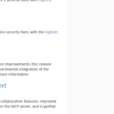
ains security fixes, with the
highest
nce improvements, this release
perimental integration of the
more information.
ext
 collaboration features, improved
on the MCP server, and CryptPad