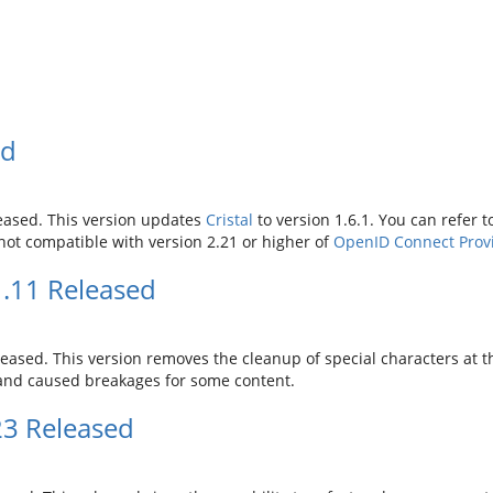
ed
eased. This version updates
Cristal
to version 1.6.1. You can refer 
s not compatible with version 2.21 or higher of
OpenID Connect Prov
.11 Released
eased. This version removes the cleanup of special characters at th
l and caused breakages for some content.
23 Released