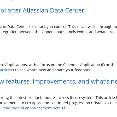
ol after Atlassian Data Center
ian Data Center to a stack you control. This recap walks through 
integration between the 2 open-source tools works, and what a reali
o Applications, with a focus on the Calendar Application (Pro), th
article
to see what’s new and share your feedback!
w features, improvements, and what’s n
aring the latest product updates across its ecosystem. This article
rovements to Pro Apps, and continued progress on Cristal. You’ll a
.
Read the full announcement here.