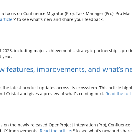
 a focus on Confluence Migrator (Pro), Task Manager (Pro), Pro Macr
article
to see what's new and share your feedback.
f 2025, including major achievements, strategic partnerships, pr
t year.
w features, improvements, and what’s n
g the latest product updates across its ecosystem. This article high
and Cristal and gives a preview of what’s coming next.
Read the ful
s on the newly released OpenProject Integration (Pro), Confluence 
and UX improvements.
Read the article
to see what’s new and share