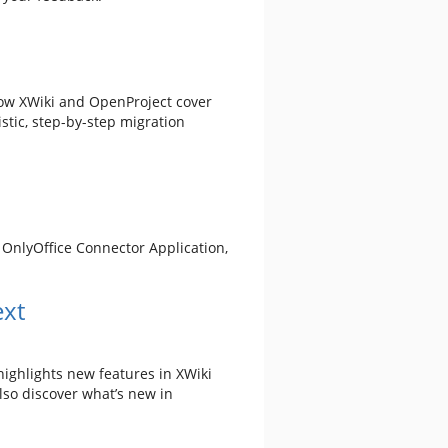
how XWiki and OpenProject cover
stic, step-by-step migration
e OnlyOffice Connector Application,
ext
 highlights new features in XWiki
lso discover what’s new in