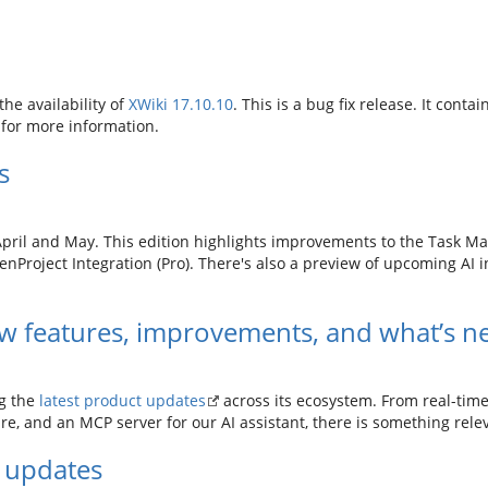
he availability of
XWiki 17.10.10
. This is a bug fix release. It contai
for more information.
s
April and May. This edition highlights improvements to the Task Ma
enProject Integration (Pro). There's also a preview of upcoming AI in
w features, improvements, and what’s n
ng the
latest product updates
across its ecosystem. From real-tim
e, and an MCP server for our AI assistant, there is something rele
 updates