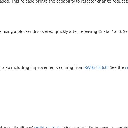
ased. This release brings the capability to refactor change reque
e fixing a blocker discovered quickly after releasing Cristal 1.6.0. S
ase, also including improvements coming from
XWiki 18.6.0
. See the
r
he availability of
XWiki 17.10.11
. This is a bug fix release. It contai