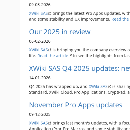
09-03-2026
XWiki SAS
brings the latest Pro Apps updates, with
and some stability and UX improvements.
Read the 
Our 2025 in review
06-02-2026
XWiki SAS
is bringing you the company overview o
life.
Read the article
to see the highlights from las
XWiki SAS Q4 2025 updates: ne
14-01-2026
Q4 2025 has wrapped up, and
XWiki SAS
is sharin
Standard, XWiki Cloud, Pro Applications, CryptPad, 
November Pro Apps updates
09-12-2025
XWiki SAS
brings last month's updates, with a focu
Application (Pro), Pro Macros, and some stability 